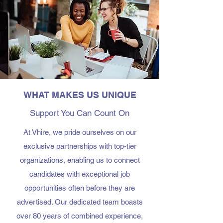
WHAT MAKES US UNIQUE
Support You Can Count On
At Vhire, we pride ourselves on our
exclusive partnerships with top-tier
organizations, enabling us to connect
candidates with exceptional job
opportunities often before they are
advertised. Our dedicated team boasts
over 80 years of combined experience,