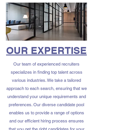
OUR EXPERTISE
Our team of experienced recruiters
specializes in finding top talent across
various industries. We take a tailored
approach to each search, ensuring that we
understand your unique requirements and
preferences. Our diverse candidate pool
enables us to provide a range of options
and our efficient hiring process ensures
that you get the right candidates for your