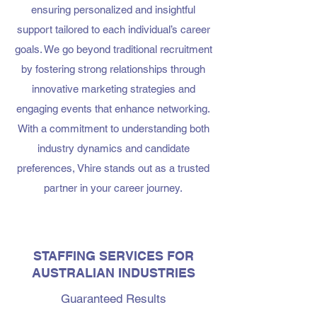
ensuring personalized and insightful
support tailored to each individual’s career
goals. We go beyond traditional recruitment
by fostering strong relationships through
innovative marketing strategies and
engaging events that enhance networking.
With a commitment to understanding both
industry dynamics and candidate
preferences, Vhire stands out as a trusted
partner in your career journey.
STAFFING SERVICES FOR
AUSTRALIAN INDUSTRIES
Guaranteed Results