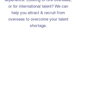
or for international talent? We can
help you attract & recruit from
overseas to overcome your talent
shortage.