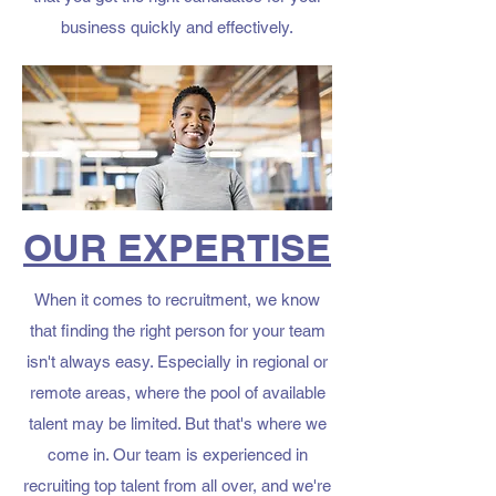
business quickly and effectively.
OUR EXPERTISE
When it comes to recruitment, we know
that finding the right person for your team
isn't always easy. Especially in regional or
remote areas, where the pool of available
talent may be limited. But that's where we
come in. Our team is experienced in
recruiting top talent from all over, and we're