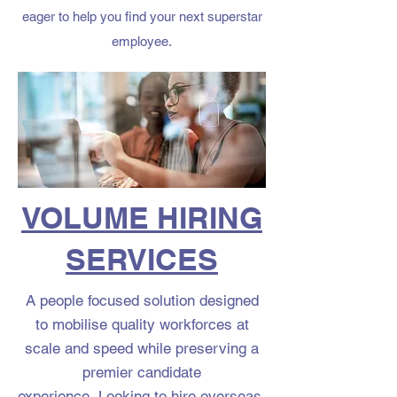
eager to help you find your next superstar
employee.
VOLUME HIRING
SERVICES
A people focused solution designed
to mobilise quality workforces at
scale and speed while preserving a
premier candidate
experience.
Looking to hire overseas,