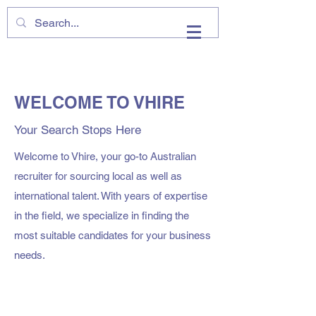
VHIRE
WELCOME TO VHIRE
Your Search Stops Here
Welcome to Vhire, your go-to Australian
recruiter for sourcing local as well as
international talent. With years of expertise
in the field, we specialize in finding the
most suitable candidates for your business
needs.