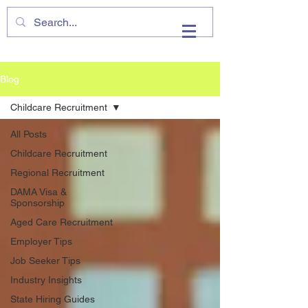
VHIRE
Blog
Childcare Recruitment
All Posts
Childcare Recruitment
Regional Recruitment
DAMA Visa &
Sponsorship
Aged Care Recruitment
Employer Tips
Job Seeker Tips
Industry Insights
State Hiring Guides