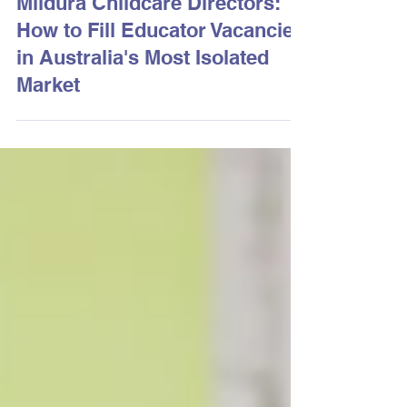
3 days ago
2 min read
Mildura Childcare Directors:
How to Fill Educator Vacancies
in Australia's Most Isolated
Market