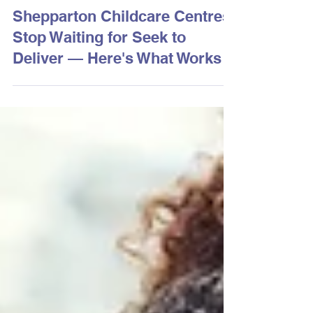
3 days ago
2 min read
Shepparton Childcare Centres:
Stop Waiting for Seek to
Deliver — Here's What Works