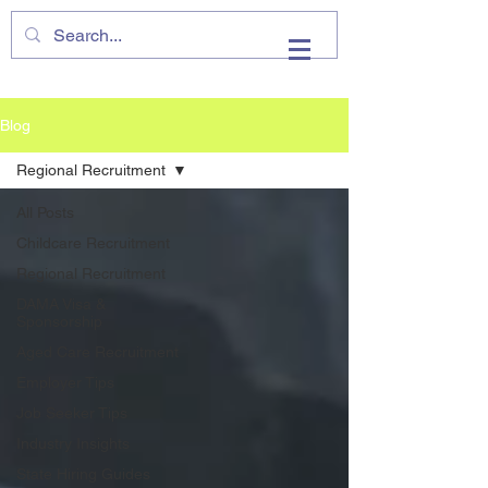
VHIRE
Blog
Regional Recruitment
All Posts
Childcare Recruitment
Regional Recruitment
DAMA Visa &
Sponsorship
Aged Care Recruitment
Employer Tips
Job Seeker Tips
Industry Insights
State Hiring Guides