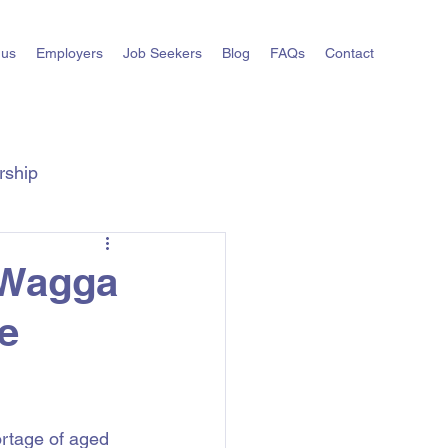
 us
Employers
Job Seekers
Blog
FAQs
Contact
rship
ts
State Hiring Guides
 Wagga
e
rtage of aged 