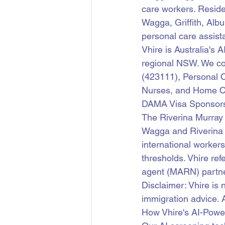
care workers. Reside
Wagga, Griffith, Alb
personal care assist
Vhire is Australia's 
regional NSW. We co
(423111), Personal C
Nurses, and Home C
DAMA Visa Sponsorsh
The Riverina Murra
Wagga and Riverina r
international worker
thresholds. Vhire re
agent (MARN) partne
Disclaimer: Vhire is 
immigration advice. 
How Vhire's AI-Pow