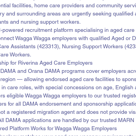
ntial facilities, home care providers and community serv
ury and surrounding areas are urgently seeking qualified 
ants and nursing support workers.
AI-powered recruitment platform specialising in aged care 
nnect Wagga Wagga employers with qualified Aged or D
are Assistants (423313), Nursing Support Workers (4233
are Workers.
ip for Riverina Aged Care Employers
y DAMA and Orana DAMA programs cover employers acr
egion — allowing endorsed aged care facilities to sponso
s in care roles, with special concessions on age, English
fers eligible Wagga Wagga employers to our trusted regist
rs for all DAMA endorsement and sponsorship applicati
not a registered migration agent and does not provide vis
All DAMA applications are handled by our trusted MARN 
ered Platform Works for Wagga Wagga Employers