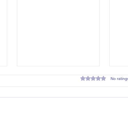
Rated 0 out of 5 star
No rating
Mildura Childcare
Ball