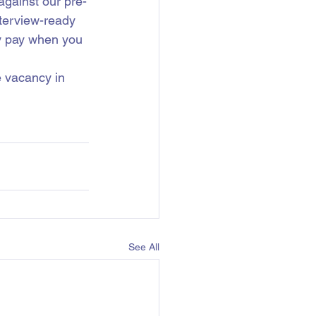
gainst our pre-
nterview-ready 
ly pay when you 
e vacancy in 
See All