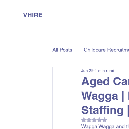
VHIRE
All Posts
Childcare Recruitm
Jun 29
1 min read
Aged Care Recruitment
Aged Ca
Wagga |
Staffing 
Rated NaN out of 5
Wagga Wagga and the 