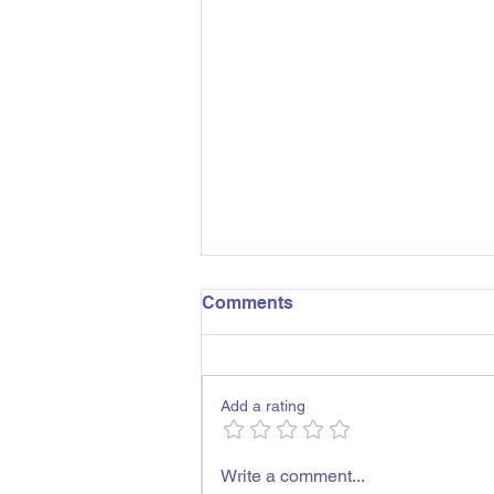
Comments
Add a rating
Shepparton Childcare
Write a comment...