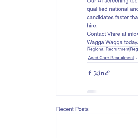
Our AI screening te
qualified national an
candidates faster th
hire.
Contact Vhire at inf
Wagga Wagga today
Regional Recruitment
Reg
Aged Care Recruitment
Recent Posts