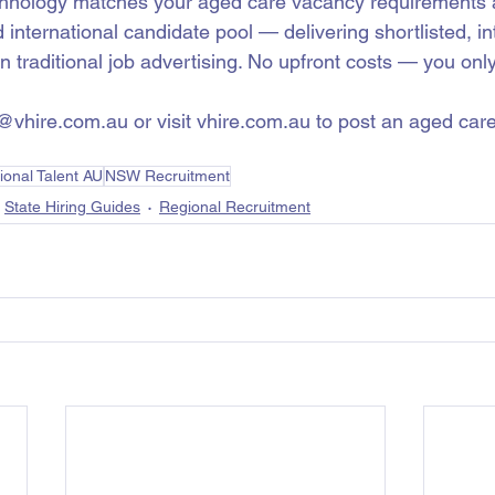
chnology matches your aged care vacancy requirements a
d international candidate pool — delivering shortlisted, i
an traditional job advertising. No upfront costs — you on
o@vhire.com.au or visit vhire.com.au to post an aged car
.
ional Talent AU
NSW Recruitment
State Hiring Guides
Regional Recruitment