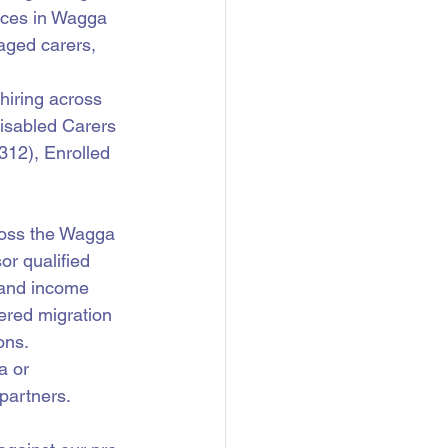
ices in Wagga 
aged carers, 
hiring across 
isabled Carers 
12), Enrolled 
oss the Wagga 
r qualified 
 and income 
ered migration 
ons.
a or 
partners.