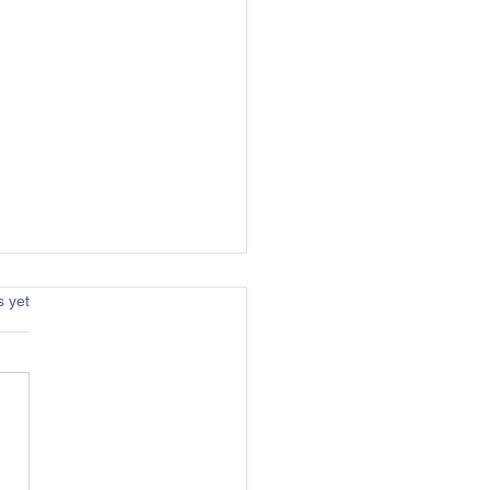
s.
s yet
arat Centre Directors: