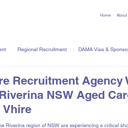
Home
About
ent
Regional Recruitment
DAMA Visa & Sponso
Employer Tips
Job Seeker Tips
Industry Insigh
re Recruitment Agency
 Riverina NSW Aged Car
| Vhire
 stars.
Riverina region of NSW are experiencing a critical sho