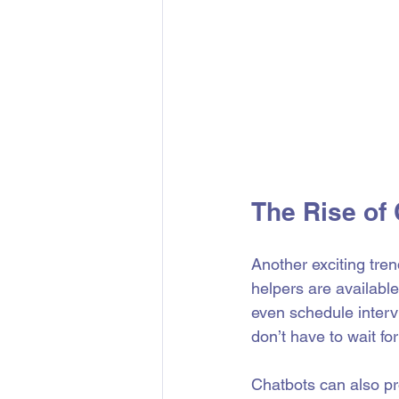
The Rise of 
Another exciting tren
helpers are availabl
even schedule interv
don’t have to wait for
Chatbots can also pr