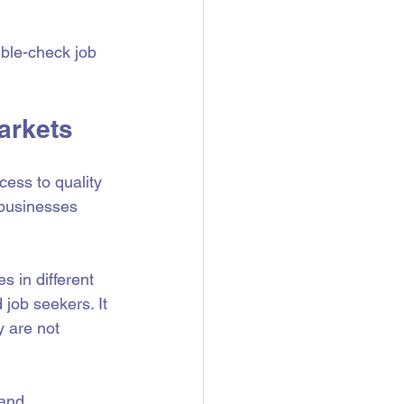
ble-check job 
arkets
cess to quality 
 businesses 
s in different 
 job seekers. It 
y are not 
 and 