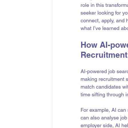
role in this transfor
seeker looking for y
connect, apply, and h
what I’ve learned abo
How AI-powe
Recruitment
AI-powered job search
making recruitment s
match candidates wit
time sifting through i
For example, AI can 
can also analyse job 
employer side, AI he