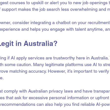
gest courses to upskill or alert you to new job openings 
 of support makes the job search less overwhelming and mo
owner, consider integrating a chatbot on your recruitment s
experience and helps you engage with talent anytime, a
Legit in Australia?
g if AI apply services are trustworthy here in Australia.
ith some caution. Many legitimate platforms use AI to str
ove matching accuracy. However, it’s important to verify t
e.
hat comply with Australian privacy laws and have transpar
ces that ask for excessive personal information or upfront
recommendations can also help you find reliable AI-pow