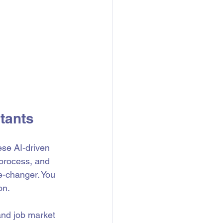
tants
ese AI-driven 
 process, and 
e-changer. You 
on.
and job market 