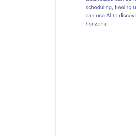
scheduling, freeing u
can use AI to discov
horizons.