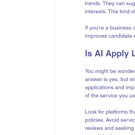
trends. They can sug
interests. This kind
If you’re a business 
improves candidate 
Is AI Apply 
You might be wonderin
answer is yes, but w
applications and impr
of the service you us
Look for platforms t
policies. Avoid servi
reviews and seeking 