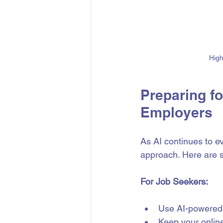
High
Preparing fo
Employers
As AI continues to e
approach. Here are s
For Job Seekers:
Use AI-powered 
Keep your online