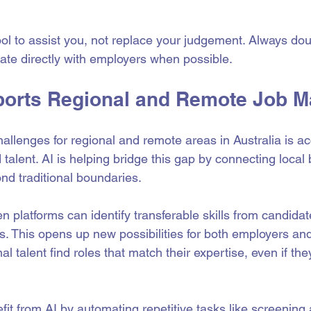
ol to assist you, not replace your judgement. Always dou
te directly with employers when possible.
orts Regional and Remote Job M
allenges for regional and remote areas in Australia is ac
 talent. AI is helping bridge this gap by connecting local
nd traditional boundaries.
n platforms can identify transferable skills from candidate
ns. This opens up new possibilities for both employers and
al talent find roles that match their expertise, even if the
it from AI by automating repetitive tasks like screening