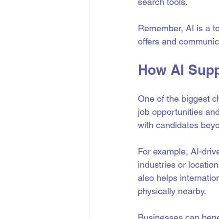
search tools.
Remember, AI is a to
offers and communica
How AI Supp
One of the biggest ch
job opportunities and
with candidates beyo
For example, AI-drive
industries or locatio
also helps internation
physically nearby.
Businesses can benef