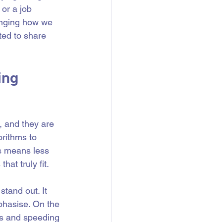
or a job 
anging how we 
ted to share 
ing 
, and they are 
rithms to 
s means less 
hat truly fit.
tand out. It 
phasise. On the 
ms and speeding 