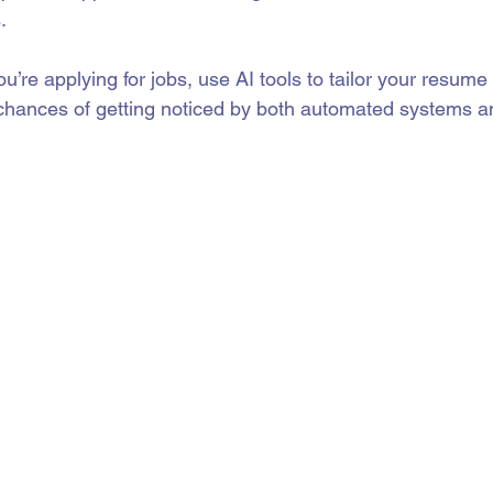
.
you’re applying for jobs, use AI tools to tailor your resume 
 chances of getting noticed by both automated systems 