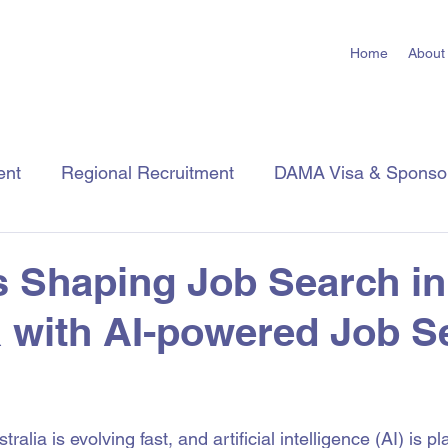
Home
About
ent
Regional Recruitment
DAMA Visa & Sponso
Employer Tips
Job Seeker Tips
Industry Insigh
s Shaping Job Search in
a with AI-powered Job S
 stars.
ralia is evolving fast, and artificial intelligence (AI) is p