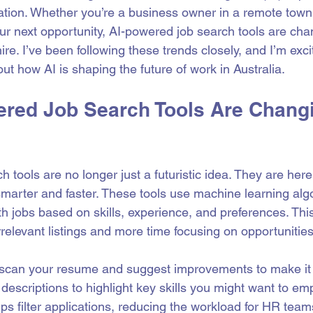
mation. Whether you’re a business owner in a remote town 
our next opportunity, AI-powered job search tools are ch
ire. I’ve been following these trends closely, and I’m exci
ut how AI is shaping the future of work in Australia.
red Job Search Tools Are Chang
 tools are no longer just a futuristic idea. They are here
marter and faster. These tools use machine learning algo
h jobs based on skills, experience, and preferences. Thi
rrelevant listings and more time focusing on opportunities t
scan your resume and suggest improvements to make it s
descriptions to highlight key skills you might want to em
lps filter applications, reducing the workload for HR tea