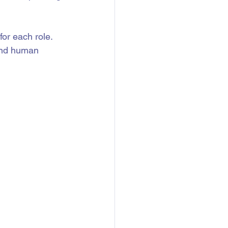
for each role. 
and human 