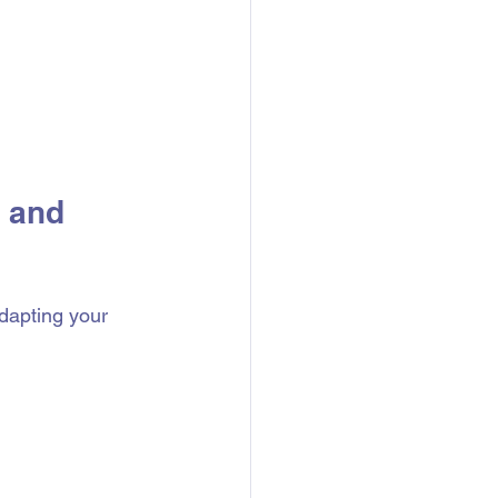
 and 
dapting your 