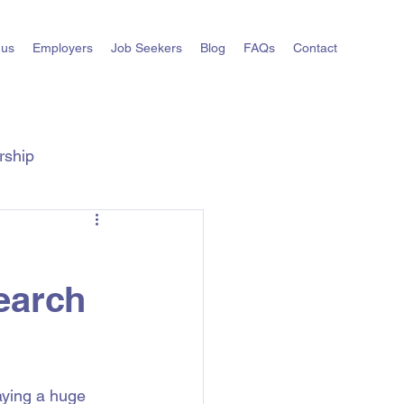
 us
Employers
Job Seekers
Blog
FAQs
Contact
rship
ts
State Hiring Guides
earch
laying a huge 