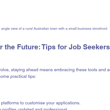
 angle view of a rural Australian town with a small business storefront
r the Future: Tips for Job Seekers
volve, staying ahead means embracing these tools and a
ome practical tips:
platforms to customise your applications.
 profiles updated and professional.