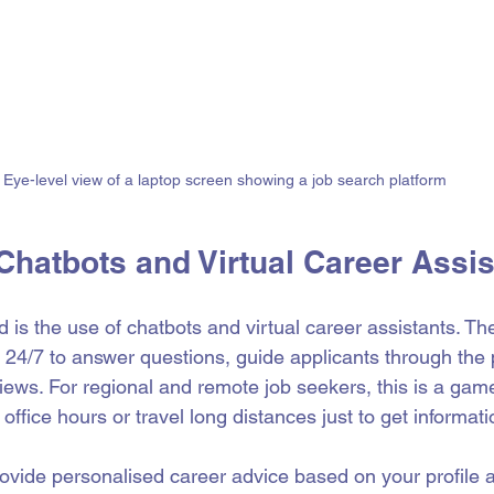
Eye-level view of a laptop screen showing a job search platform
Chatbots and Virtual Career Assis
d is the use of chatbots and virtual career assistants. Th
e 24/7 to answer questions, guide applicants through the
iews. For regional and remote job seekers, this is a gam
 office hours or travel long distances just to get informati
ovide personalised career advice based on your profile 