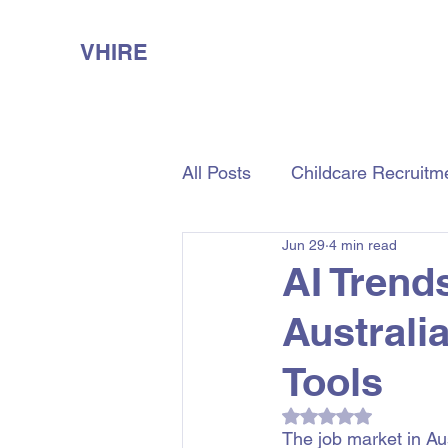
VHIRE
All Posts
Childcare Recruitm
Jun 29
4 min read
Aged Care Recruitment
AI Trend
Australi
Tools
Rated NaN out of 5
The job market in Aust