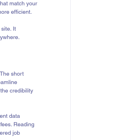
that match your 
re efficient.
ite. It 
nywhere.
 The short 
eamline 
he credibility 
ent data 
 fees. Reading 
ered job 