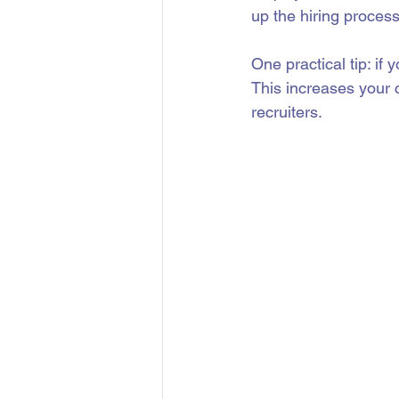
up the hiring process
One practical tip: if 
This increases your
recruiters.