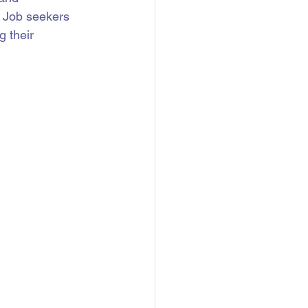
. Job seekers 
 their 