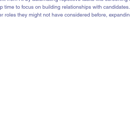
p time to focus on building relationships with candidates
er roles they might not have considered before, expanding