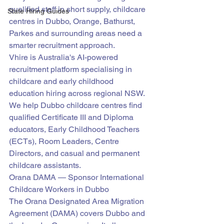
qualified staff in short supply, childcare 
State Hiring Guides
centres in Dubbo, Orange, Bathurst, 
Parkes and surrounding areas need a 
smarter recruitment approach.
Vhire is Australia's AI-powered 
recruitment platform specialising in 
childcare and early childhood 
education hiring across regional NSW. 
We help Dubbo childcare centres find 
qualified Certificate III and Diploma 
educators, Early Childhood Teachers 
(ECTs), Room Leaders, Centre 
Directors, and casual and permanent 
childcare assistants.
Orana DAMA — Sponsor International 
Childcare Workers in Dubbo
The Orana Designated Area Migration 
Agreement (DAMA) covers Dubbo and 