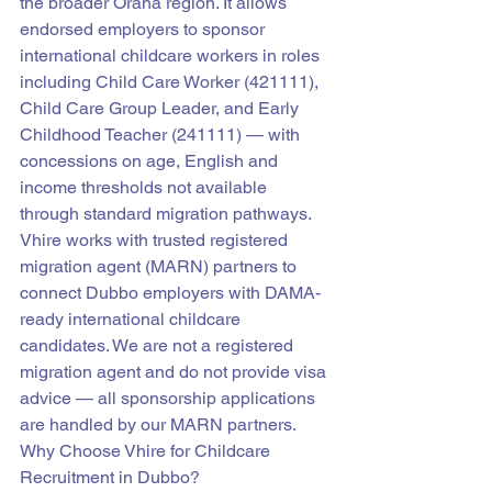
the broader Orana region. It allows 
endorsed employers to sponsor 
international childcare workers in roles 
including Child Care Worker (421111), 
Child Care Group Leader, and Early 
Childhood Teacher (241111) — with 
concessions on age, English and 
income thresholds not available 
through standard migration pathways.
Vhire works with trusted registered 
migration agent (MARN) partners to 
connect Dubbo employers with DAMA-
ready international childcare 
candidates. We are not a registered 
migration agent and do not provide visa 
advice — all sponsorship applications 
are handled by our MARN partners.
Why Choose Vhire for Childcare 
Recruitment in Dubbo?