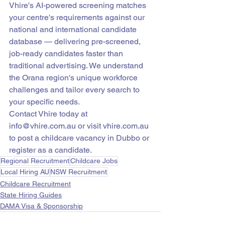
Vhire's AI-powered screening matches 
your centre's requirements against our 
national and international candidate 
database — delivering pre-screened, 
job-ready candidates faster than 
traditional advertising. We understand 
the Orana region's unique workforce 
challenges and tailor every search to 
your specific needs.
Contact Vhire today at 
info@vhire.com.au or visit vhire.com.au 
to post a childcare vacancy in Dubbo or 
register as a candidate.
Regional Recruitment
Childcare Jobs
Local Hiring AU
NSW Recruitment
Childcare Recruitment
State Hiring Guides
DAMA Visa & Sponsorship