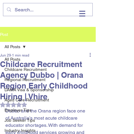
VHIRE
Post
All Posts
Jun 29
1 min read
All Posts
Childcare Recruitment
Childcare Recruitment
Agency Dubbo | Orana
Regional Recruitment
Region Early Childhood
DAMA Visa & Sponsorship
Hiring | Vhire
Aged Care Recruitment
Rated NaN out of 5 stars.
Employer Tips
Dubbo and the Orana region face one 
of Australia's most acute childcare 
Job Seeker Tips
educator shortages. With demand for 
Industry Insights
early childhood services growing and 