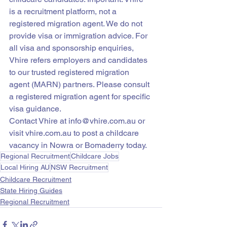
is a recruitment platform, not a 
registered migration agent. We do not 
provide visa or immigration advice. For 
all visa and sponsorship enquiries, 
Vhire refers employers and candidates 
to our trusted registered migration 
agent (MARN) partners. Please consult 
a registered migration agent for specific 
visa guidance.
Contact Vhire at info@vhire.com.au or 
visit vhire.com.au to post a childcare 
vacancy in Nowra or Bomaderry today.
Regional Recruitment
Childcare Jobs
Local Hiring AU
NSW Recruitment
Childcare Recruitment
State Hiring Guides
Regional Recruitment