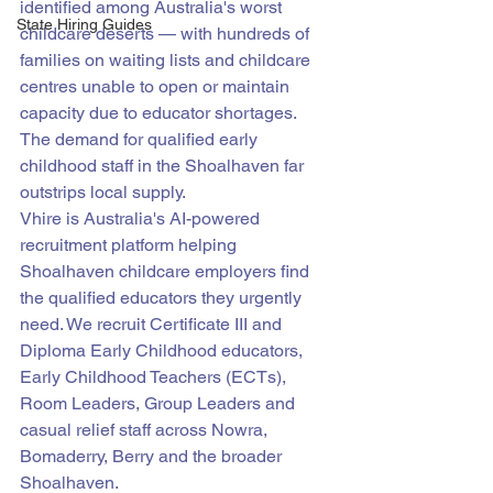
identified among Australia's worst 
State Hiring Guides
childcare deserts — with hundreds of 
families on waiting lists and childcare 
centres unable to open or maintain 
capacity due to educator shortages. 
The demand for qualified early 
childhood staff in the Shoalhaven far 
outstrips local supply.
Vhire is Australia's AI-powered 
recruitment platform helping 
Shoalhaven childcare employers find 
the qualified educators they urgently 
need. We recruit Certificate III and 
Diploma Early Childhood educators, 
Early Childhood Teachers (ECTs), 
Room Leaders, Group Leaders and 
casual relief staff across Nowra, 
Bomaderry, Berry and the broader 
Shoalhaven.