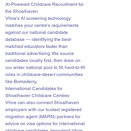
AI-Powered Childcare Recruitment for 
the Shoalhaven
Vhire's AI screening technology 
matches your centre's requirements 
against our national candidate 
database — identifying the best-
matched educators faster than 
traditional advertising. We source 
candidates locally first, then draw on 
our wider national pool to fill hard-to-fill 
roles in childcare-desert communities 
like Bomaderry.
International Candidates for 
Shoalhaven Childcare Centres
Vhire can also connect Shoalhaven 
employers with our trusted registered 
migration agent (MARN) partners for 
advice on visa options for international 
childcare candidates. Important: Vhire 