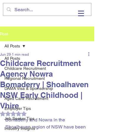
VHIRE
Post
All Posts
Jun 29
1 min read
All Posts
Childcare Recruitment
Childcare Recruitment
Agency Nowra
Regional Recruitment
Bomaderry | Shoalhaven
DAMA Visa & Sponsorship
NSW Early Childhood |
Aged Care Recruitment
Vhire
Employer Tips
Rated NaN out of 5 stars.
Job Seeker Tips
Bomaderry and Nowra in the 
Shoalhaven region of NSW have been 
Industry Insights