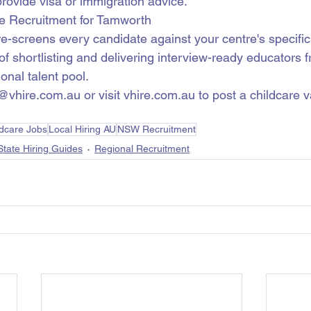
rovide visa or immigration advice.
e Recruitment for Tamworth
re-screens every candidate against your centre's specifi
f shortlisting and delivering interview-ready educators f
onal talent pool.
@vhire.com.au or visit vhire.com.au to post a childcare 
ldcare Jobs
Local Hiring AU
NSW Recruitment
State Hiring Guides
Regional Recruitment