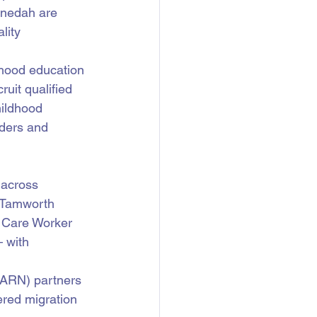
nnedah are 
lity 
dhood education 
uit qualified 
hildhood 
ders and 
across 
 Tamworth 
d Care Worker 
 with 
MARN) partners 
ered migration 