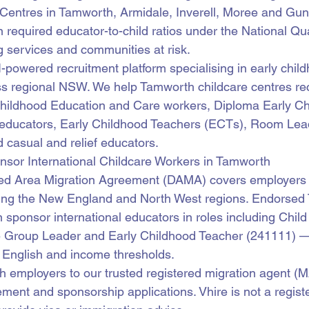
 Centres in Tamworth, Armidale, Inverell, Moree and Gu
n required educator-to-child ratios under the National Qua
 services and communities at risk.
AI-powered recruitment platform specialising in early chil
ss regional NSW. We help Tamworth childcare centres recr
y Childhood Education and Care workers, Diploma Early C
educators, Early Childhood Teachers (ECTs), Room Lea
d casual and relief educators.
r International Childcare Workers in Tamworth
ed Area Migration Agreement (DAMA) covers employers 
ing the New England and North West regions. Endorsed
n sponsor international educators in roles including Chil
e Group Leader and Early Childhood Teacher (241111) —
 English and income thresholds.
h employers to our trusted registered migration agent (
ment and sponsorship applications. Vhire is not a regist