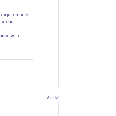
c requirements 
rom our 
vacancy in 
See All