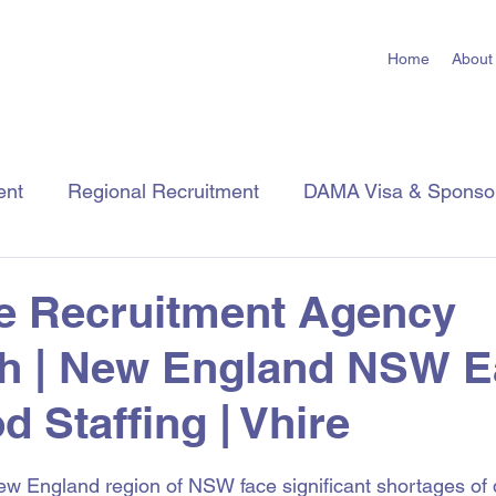
Home
About
ent
Regional Recruitment
DAMA Visa & Sponso
Employer Tips
Job Seeker Tips
Industry Insigh
e Recruitment Agency
h | New England NSW E
d Staffing | Vhire
 stars.
 England region of NSW face significant shortages of q