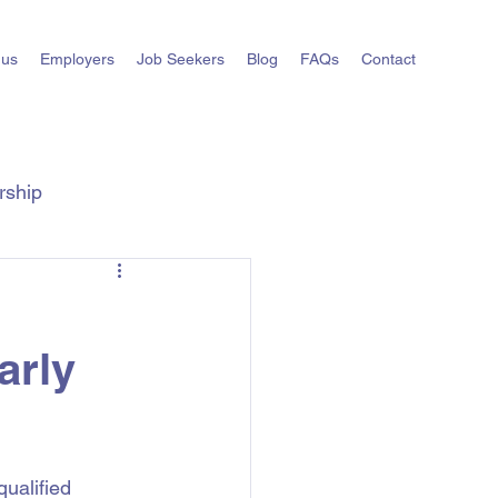
 us
Employers
Job Seekers
Blog
FAQs
Contact
rship
ts
State Hiring Guides
arly
ualified 