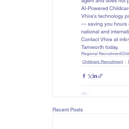
agent and does not p
AI-Powered Childcar
Vhire's technology p
— saving you hours o
national and internati
Contact Vhire at info
Tamworth today.
Regional Recruitment
Chi
Childcare Recruitment
Recent Posts