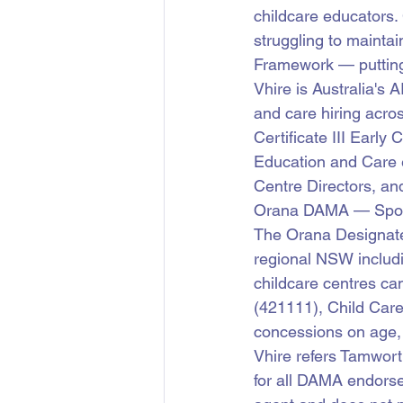
childcare educators.
struggling to maintai
Framework — putting
Vhire is Australia's 
and care hiring acro
Certificate III Earl
Education and Care 
Centre Directors, an
Orana DAMA — Sponso
The Orana Designat
regional NSW includ
childcare centres ca
(421111), Child Car
concessions on age,
Vhire refers Tamwort
for all DAMA endorse