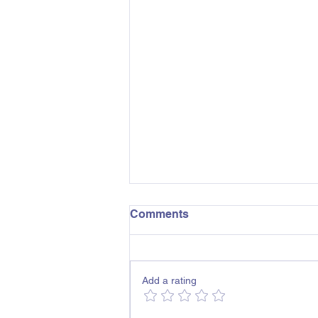
Comments
Add a rating