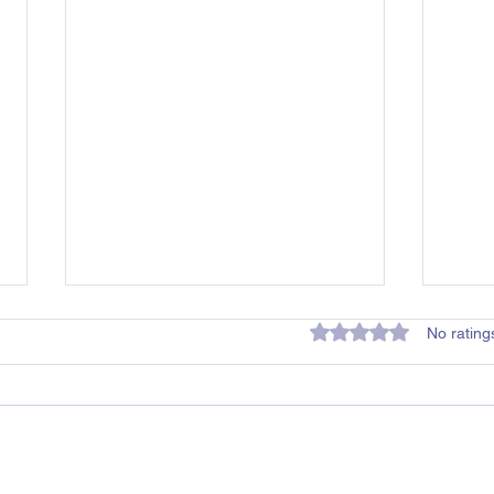
Rated 0 out of 5 star
No rating