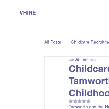
VHIRE
All Posts
Childcare Recruitm
Jun 29
1 min read
Aged Care Recruitment
Childcar
Tamwort
Childhoo
Rated NaN out of 5
Tamworth and the New