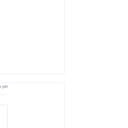
s.
s yet