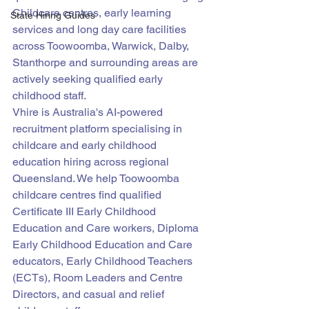
Childcare centres, early learning 
State Hiring Guides
services and long day care facilities 
across Toowoomba, Warwick, Dalby, 
Stanthorpe and surrounding areas are 
actively seeking qualified early 
childhood staff.
Vhire is Australia's AI-powered 
recruitment platform specialising in 
childcare and early childhood 
education hiring across regional 
Queensland. We help Toowoomba 
childcare centres find qualified 
Certificate III Early Childhood 
Education and Care workers, Diploma 
Early Childhood Education and Care 
educators, Early Childhood Teachers 
(ECTs), Room Leaders and Centre 
Directors, and casual and relief 