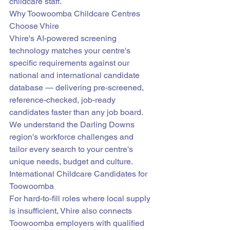
childcare staff.
Why Toowoomba Childcare Centres 
Choose Vhire
Vhire's AI-powered screening 
technology matches your centre's 
specific requirements against our 
national and international candidate 
database — delivering pre-screened, 
reference-checked, job-ready 
candidates faster than any job board. 
We understand the Darling Downs 
region's workforce challenges and 
tailor every search to your centre's 
unique needs, budget and culture.
International Childcare Candidates for 
Toowoomba
For hard-to-fill roles where local supply 
is insufficient, Vhire also connects 
Toowoomba employers with qualified 