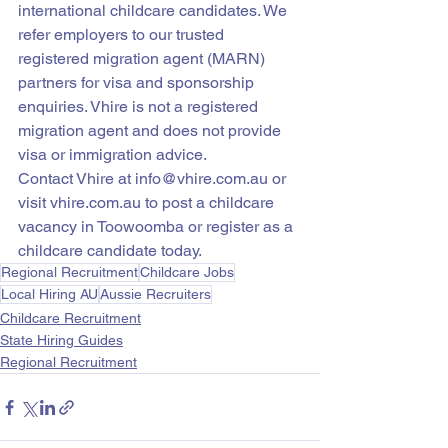
international childcare candidates. We 
refer employers to our trusted 
registered migration agent (MARN) 
partners for visa and sponsorship 
enquiries. Vhire is not a registered 
migration agent and does not provide 
visa or immigration advice.
Contact Vhire at info@vhire.com.au or 
visit vhire.com.au to post a childcare 
vacancy in Toowoomba or register as a 
childcare candidate today.
Regional Recruitment
Childcare Jobs
Local Hiring AU
Aussie Recruiters
Childcare Recruitment
State Hiring Guides
Regional Recruitment