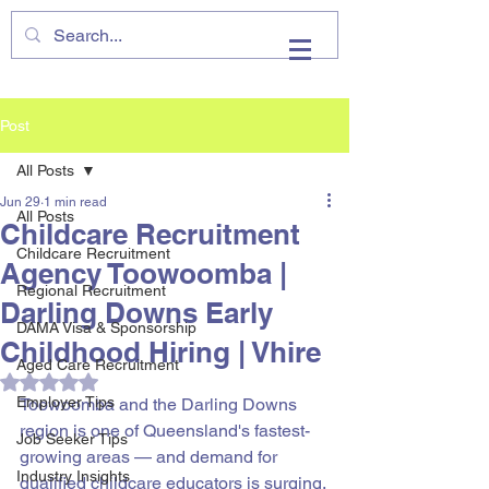
VHIRE
Post
All Posts
Jun 29
1 min read
All Posts
Childcare Recruitment
Childcare Recruitment
Agency Toowoomba |
Regional Recruitment
Darling Downs Early
DAMA Visa & Sponsorship
Childhood Hiring | Vhire
Aged Care Recruitment
Rated NaN out of 5 stars.
Employer Tips
Toowoomba and the Darling Downs 
region is one of Queensland's fastest-
Job Seeker Tips
growing areas — and demand for 
Industry Insights
qualified childcare educators is surging. 