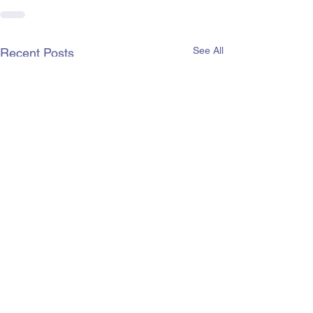
See All
Recent Posts