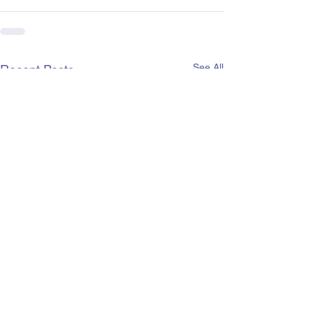
See All
Recent Posts