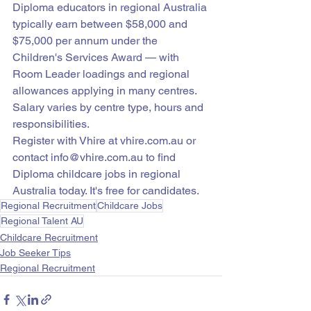
Diploma educators in regional Australia 
typically earn between $58,000 and 
$75,000 per annum under the 
Children's Services Award — with 
Room Leader loadings and regional 
allowances applying in many centres. 
Salary varies by centre type, hours and 
responsibilities.
Register with Vhire at vhire.com.au or 
contact info@vhire.com.au to find 
Diploma childcare jobs in regional 
Australia today. It's free for candidates.
Regional Recruitment
Childcare Jobs
Regional Talent AU
Childcare Recruitment
Job Seeker Tips
Regional Recruitment