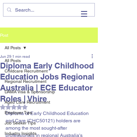
VHIRE
Post
All Posts
Jun 29
1 min read
All Posts
Diploma Early Childhood
Childcare Recruitment
Education Jobs Regional
Regional Recruitment
Australia | ECE Educator
DAMA Visa & Sponsorship
Roles | Vhire
Aged Care Recruitment
Rated NaN out of 5 stars.
Employer Tips
Diploma of Early Childhood Education 
and Care (CHC50121) holders are 
Job Seeker Tips
among the most sought-after 
Industry Insights
professionals in regional Australia's 