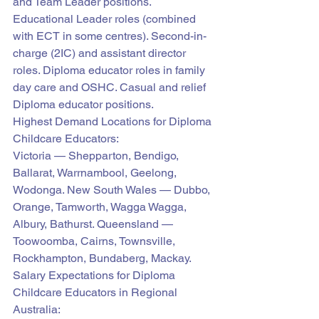
and Team Leader positions. 
Educational Leader roles (combined 
with ECT in some centres). Second-in-
charge (2IC) and assistant director 
roles. Diploma educator roles in family 
day care and OSHC. Casual and relief 
Diploma educator positions.
Highest Demand Locations for Diploma 
Childcare Educators:
Victoria — Shepparton, Bendigo, 
Ballarat, Warrnambool, Geelong, 
Wodonga. New South Wales — Dubbo, 
Orange, Tamworth, Wagga Wagga, 
Albury, Bathurst. Queensland — 
Toowoomba, Cairns, Townsville, 
Rockhampton, Bundaberg, Mackay.
Salary Expectations for Diploma 
Childcare Educators in Regional 
Australia: