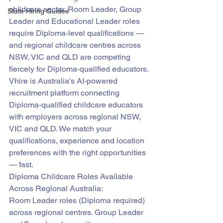
childcare sector. Room Leader, Group 
State Hiring Guides
Leader and Educational Leader roles 
require Diploma-level qualifications — 
and regional childcare centres across 
NSW, VIC and QLD are competing 
fiercely for Diploma-qualified educators.
Vhire is Australia's AI-powered 
recruitment platform connecting 
Diploma-qualified childcare educators 
with employers across regional NSW, 
VIC and QLD. We match your 
qualifications, experience and location 
preferences with the right opportunities 
— fast.
Diploma Childcare Roles Available 
Across Regional Australia:
Room Leader roles (Diploma required) 
across regional centres. Group Leader 