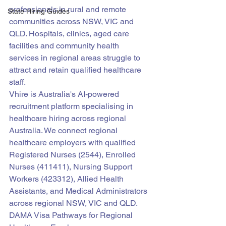
professionals in rural and remote 
State Hiring Guides
communities across NSW, VIC and 
QLD. Hospitals, clinics, aged care 
facilities and community health 
services in regional areas struggle to 
attract and retain qualified healthcare 
staff.
Vhire is Australia's AI-powered 
recruitment platform specialising in 
healthcare hiring across regional 
Australia. We connect regional 
healthcare employers with qualified 
Registered Nurses (2544), Enrolled 
Nurses (411411), Nursing Support 
Workers (423312), Allied Health 
Assistants, and Medical Administrators 
across regional NSW, VIC and QLD.
DAMA Visa Pathways for Regional 