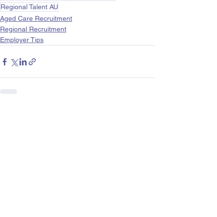
Regional Talent AU
Aged Care Recruitment
Regional Recruitment
Employer Tips
See All
Recent Posts