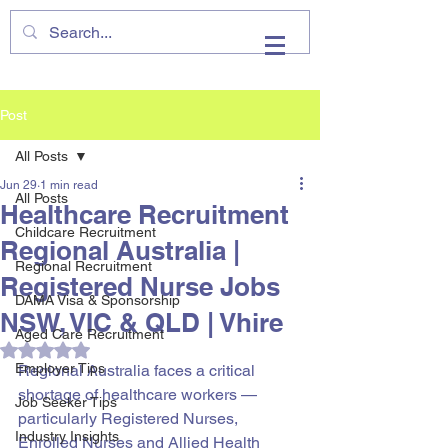
VHIRE
Post
All Posts
Jun 29
1 min read
All Posts
Healthcare Recruitment
Childcare Recruitment
Regional Australia |
Regional Recruitment
Registered Nurse Jobs
DAMA Visa & Sponsorship
NSW, VIC & QLD | Vhire
Aged Care Recruitment
Rated NaN out of 5 stars.
Employer Tips
Regional Australia faces a critical 
shortage of healthcare workers — 
Job Seeker Tips
particularly Registered Nurses, 
Industry Insights
Enrolled Nurses and Allied Health 