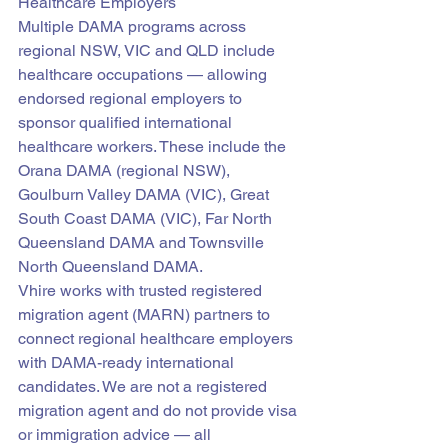
Healthcare Employers
Multiple DAMA programs across 
regional NSW, VIC and QLD include 
healthcare occupations — allowing 
endorsed regional employers to 
sponsor qualified international 
healthcare workers. These include the 
Orana DAMA (regional NSW), 
Goulburn Valley DAMA (VIC), Great 
South Coast DAMA (VIC), Far North 
Queensland DAMA and Townsville 
North Queensland DAMA.
Vhire works with trusted registered 
migration agent (MARN) partners to 
connect regional healthcare employers 
with DAMA-ready international 
candidates. We are not a registered 
migration agent and do not provide visa 
or immigration advice — all 