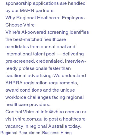
sponsorship applications are handled 
by our MARN partners.
Why Regional Healthcare Employers 
Choose Vhire
Vhire's AI-powered screening identifies 
the best-matched healthcare 
candidates from our national and 
international talent pool — delivering 
pre-screened, credentialed, interview-
ready professionals faster than 
traditional advertising. We understand 
AHPRA registration requirements, 
award conditions and the unique 
workforce challenges facing regional 
healthcare providers.
Contact Vhire at info@vhire.com.au or 
visit vhire.com.au to post a healthcare 
vacancy in regional Australia today.
Regional Recruitment
Business Hiring