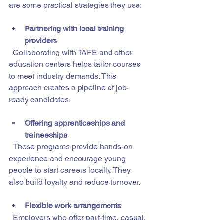
are some practical strategies they use:
Partnering with local training 
providers
  Collaborating with TAFE and other 
education centers helps tailor courses 
to meet industry demands. This 
approach creates a pipeline of job-
ready candidates.
Offering apprenticeships and 
traineeships
  These programs provide hands-on 
experience and encourage young 
people to start careers locally. They 
also build loyalty and reduce turnover.
Flexible work arrangements
  Employers who offer part-time, casual, 