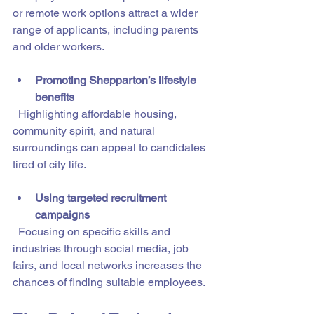
or remote work options attract a wider 
range of applicants, including parents 
and older workers.
Promoting Shepparton’s lifestyle 
benefits
  Highlighting affordable housing, 
community spirit, and natural 
surroundings can appeal to candidates 
tired of city life.
Using targeted recruitment 
campaigns
  Focusing on specific skills and 
industries through social media, job 
fairs, and local networks increases the 
chances of finding suitable employees.