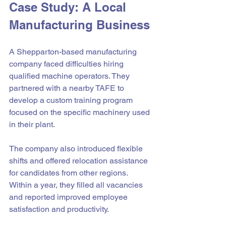
Case Study: A Local 
Manufacturing Business
A Shepparton-based manufacturing 
company faced difficulties hiring 
qualified machine operators. They 
partnered with a nearby TAFE to 
develop a custom training program 
focused on the specific machinery used 
in their plant.
The company also introduced flexible 
shifts and offered relocation assistance 
for candidates from other regions. 
Within a year, they filled all vacancies 
and reported improved employee 
satisfaction and productivity.