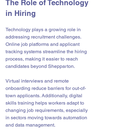
The Role of Technology 
in Hiring
Technology plays a growing role in 
addressing recruitment challenges. 
Online job platforms and applicant 
tracking systems streamline the hiring 
process, making it easier to reach 
candidates beyond Shepparton.
Virtual interviews and remote 
onboarding reduce barriers for out-of-
town applicants. Additionally, digital 
skills training helps workers adapt to 
changing job requirements, especially 
in sectors moving towards automation 
and data management.