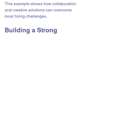
This example shows how collaboration 
and creative solutions can overcome 
local hiring challenges.
Building a Strong 
Employer Brand
Creating a positive reputation as an 
employer is crucial in a competitive 
market. Businesses that invest in 
employee development, workplace 
culture, and community involvement 
attract better candidates.
In Shepparton, employers who support 
local events, sponsor sports teams, or 
participate in charity work build 
goodwill that resonates with job 