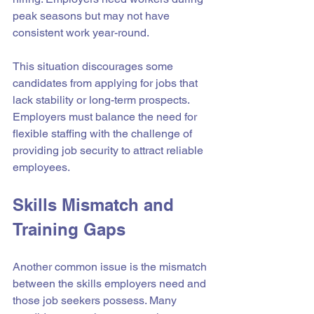
peak seasons but may not have 
consistent work year-round.
This situation discourages some 
candidates from applying for jobs that 
lack stability or long-term prospects. 
Employers must balance the need for 
flexible staffing with the challenge of 
providing job security to attract reliable 
employees.
Skills Mismatch and 
Training Gaps
Another common issue is the mismatch 
between the skills employers need and 
those job seekers possess. Many 