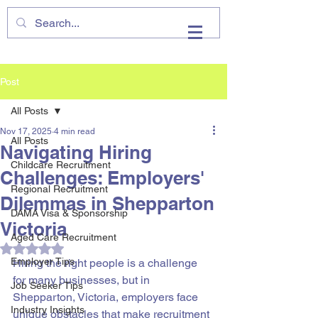
VHIRE
Post
All Posts
Nov 17, 2025
4 min read
All Posts
Navigating Hiring
Childcare Recruitment
Challenges: Employers'
Regional Recruitment
Dilemmas in Shepparton
DAMA Visa & Sponsorship
Victoria
Aged Care Recruitment
Rated NaN out of 5 stars.
Employer Tips
Hiring the right people is a challenge 
for many businesses, but in 
Job Seeker Tips
Shepparton, Victoria, employers face 
Industry Insights
unique obstacles that make recruitment 