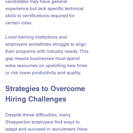
candidates may have general 
experience but lack specific technical 
skills or certifications required for 
certain roles.
Local training institutions and 
employers sometimes struggle to align 
their programs with industry needs. This 
gap means businesses must spend 
extra resources on upskilling new hires 
or risk lower productivity and quality.
Strategies to Overcome 
Hiring Challenges
Despite these difficulties, many 
Shepparton employers find ways to 
adapt and succeed in recruitment. Here 