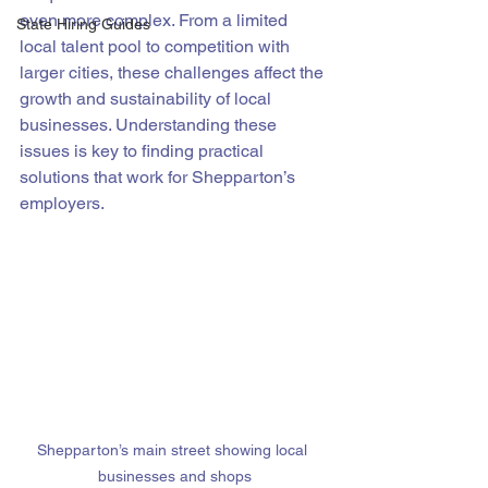
even more complex. From a limited 
State Hiring Guides
local talent pool to competition with 
larger cities, these challenges affect the 
growth and sustainability of local 
businesses. Understanding these 
issues is key to finding practical 
solutions that work for Shepparton’s 
employers.
Shepparton’s main street showing local 
businesses and shops