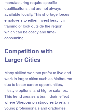
manufacturing require specific 
qualifications that are not always 
available locally. This shortage forces 
employers to either invest heavily in 
training or look outside the region, 
which can be costly and time-
consuming.
Competition with 
Larger Cities
Many skilled workers prefer to live and 
work in larger cities such as Melbourne 
due to better career opportunities, 
lifestyle options, and higher salaries. 
This trend creates a brain drain effect 
where Shepparton struggles to retain 
young professionals and graduates.