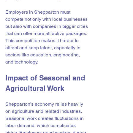
Employers in Shepparton must 
compete not only with local businesses 
but also with companies in bigger cities 
that can offer more attractive packages. 
This competition makes it harder to 
attract and keep talent, especially in 
sectors like education, engineering, 
and technology.
Impact of Seasonal and 
Agricultural Work
Shepparton’s economy relies heavily 
on agriculture and related industries. 
Seasonal work creates fluctuations in 
labor demand, which complicates 
hiring. Employers need workers during 