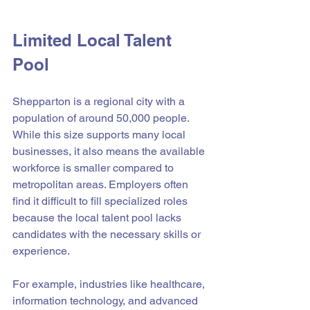
Limited Local Talent 
Pool
Shepparton is a regional city with a 
population of around 50,000 people. 
While this size supports many local 
businesses, it also means the available 
workforce is smaller compared to 
metropolitan areas. Employers often 
find it difficult to fill specialized roles 
because the local talent pool lacks 
candidates with the necessary skills or 
experience.
For example, industries like healthcare, 
information technology, and advanced 