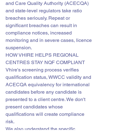
and Care Quality Authority (ACECQA) 
and state-level regulators take ratio 
breaches seriously. Repeat or 
significant breaches can result in 
compliance notices, increased 
monitoring and in severe cases, licence 
suspension.
HOW VHIRE HELPS REGIONAL 
CENTRES STAY NQF COMPLIANT
Vhire's screening process verifies 
qualification status, WWCC validity and 
ACECQA equivalency for international 
candidates before any candidate is 
presented to a client centre. We don't 
present candidates whose 
qualifications will create compliance 
risk.
We also understand the specific 
qualification requirements across 