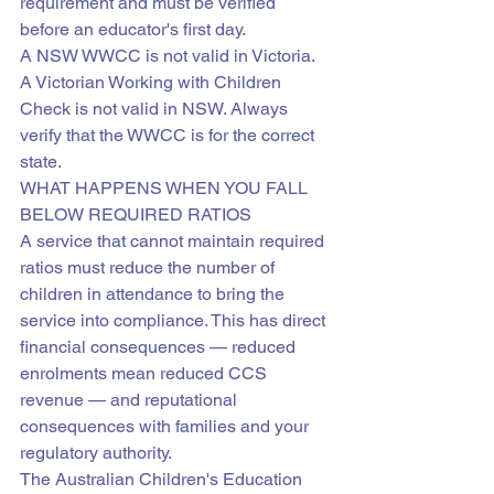
requirement and must be verified 
before an educator's first day.
A NSW WWCC is not valid in Victoria. 
A Victorian Working with Children 
Check is not valid in NSW. Always 
verify that the WWCC is for the correct 
state.
WHAT HAPPENS WHEN YOU FALL 
BELOW REQUIRED RATIOS
A service that cannot maintain required 
ratios must reduce the number of 
children in attendance to bring the 
service into compliance. This has direct 
financial consequences — reduced 
enrolments mean reduced CCS 
revenue — and reputational 
consequences with families and your 
regulatory authority.
The Australian Children's Education 