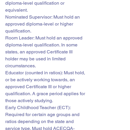
diploma-level qualification or 
equivalent.
Nominated Supervisor: Must hold an 
approved diploma-level or higher 
qualification.
Room Leader: Must hold an approved 
diploma-level qualification. In some 
states, an approved Certificate III 
holder may be used in limited 
circumstances.
Educator (counted in ratios): Must hold, 
or be actively working towards, an 
approved Certificate III or higher 
qualification. A grace period applies for 
those actively studying.
Early Childhood Teacher (ECT): 
Required for certain age groups and 
ratios depending on the state and 
service type. Must hold ACECQA-