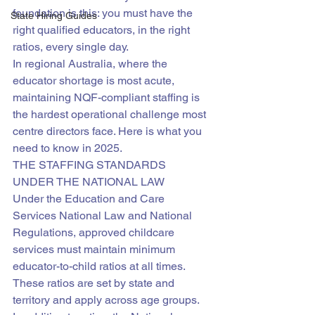
foundation is this: you must have the 
State Hiring Guides
right qualified educators, in the right 
ratios, every single day.
In regional Australia, where the 
educator shortage is most acute, 
maintaining NQF-compliant staffing is 
the hardest operational challenge most 
centre directors face. Here is what you 
need to know in 2025.
THE STAFFING STANDARDS 
UNDER THE NATIONAL LAW
Under the Education and Care 
Services National Law and National 
Regulations, approved childcare 
services must maintain minimum 
educator-to-child ratios at all times. 
These ratios are set by state and 
territory and apply across age groups.