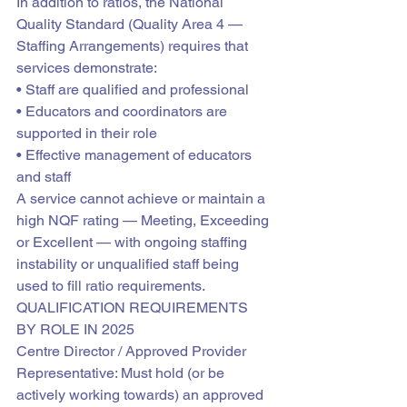
In addition to ratios, the National 
Quality Standard (Quality Area 4 — 
Staffing Arrangements) requires that 
services demonstrate:

• Staff are qualified and professional

• Educators and coordinators are 
supported in their role

• Effective management of educators 
and staff
A service cannot achieve or maintain a 
high NQF rating — Meeting, Exceeding 
or Excellent — with ongoing staffing 
instability or unqualified staff being 
used to fill ratio requirements.
QUALIFICATION REQUIREMENTS 
BY ROLE IN 2025
Centre Director / Approved Provider 
Representative: Must hold (or be 
actively working towards) an approved 