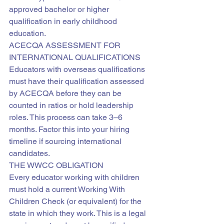
approved bachelor or higher 
qualification in early childhood 
education.
ACECQA ASSESSMENT FOR 
INTERNATIONAL QUALIFICATIONS
Educators with overseas qualifications 
must have their qualification assessed 
by ACECQA before they can be 
counted in ratios or hold leadership 
roles. This process can take 3–6 
months. Factor this into your hiring 
timeline if sourcing international 
candidates.
THE WWCC OBLIGATION
Every educator working with children 
must hold a current Working With 
Children Check (or equivalent) for the 
state in which they work. This is a legal 