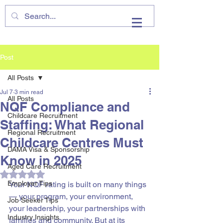
VHIRE
Post
All Posts
Jul 7
3 min read
All Posts
NQF Compliance and
Childcare Recruitment
Staffing: What Regional
Regional Recruitment
Childcare Centres Must
DAMA Visa & Sponsorship
Know in 2025
Aged Care Recruitment
Rated NaN out of 5 stars.
Employer Tips
Your NQF rating is built on many things 
— your program, your environment, 
Job Seeker Tips
your leadership, your partnerships with 
Industry Insights
families and community. But at its 