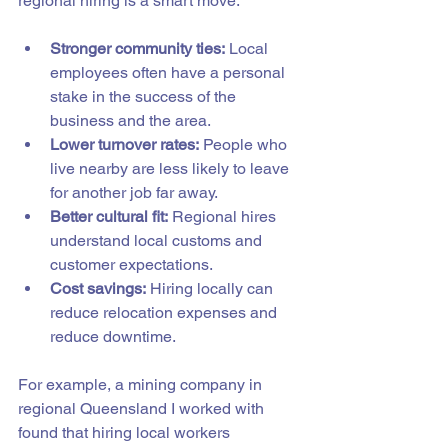
regional hiring is a smart move:
Stronger community ties:
 Local 
employees often have a personal 
stake in the success of the 
business and the area.
Lower turnover rates:
 People who 
live nearby are less likely to leave 
for another job far away.
Better cultural fit:
 Regional hires 
understand local customs and 
customer expectations.
Cost savings:
 Hiring locally can 
reduce relocation expenses and 
reduce downtime.
For example, a mining company in 
regional Queensland I worked with 
found that hiring local workers 