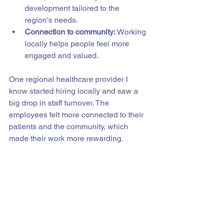
development tailored to the 
region’s needs.
Connection to community:
 Working 
locally helps people feel more 
engaged and valued.
One regional healthcare provider I 
know started hiring locally and saw a 
big drop in staff turnover. The 
employees felt more connected to their 
patients and the community, which 
made their work more rewarding.