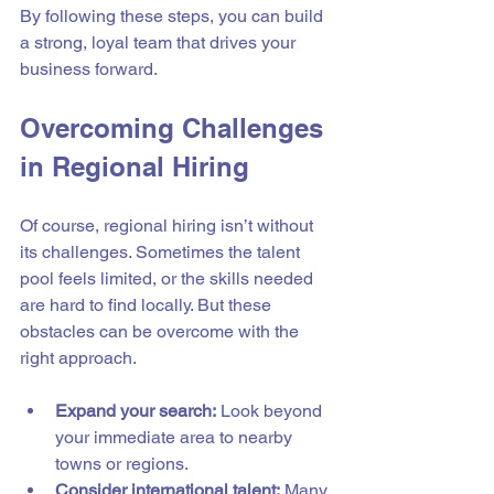
By following these steps, you can build 
a strong, loyal team that drives your 
business forward.
Overcoming Challenges 
in Regional Hiring
Of course, regional hiring isn’t without 
its challenges. Sometimes the talent 
pool feels limited, or the skills needed 
are hard to find locally. But these 
obstacles can be overcome with the 
right approach.
Expand your search:
 Look beyond 
your immediate area to nearby 
towns or regions.
Consider international talent:
 Many 