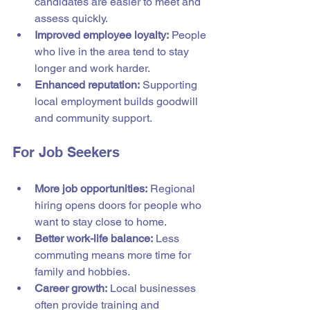
candidates are easier to meet and 
assess quickly.
Improved employee loyalty:
 People 
who live in the area tend to stay 
longer and work harder.
Enhanced reputation:
 Supporting 
local employment builds goodwill 
and community support.
For Job Seekers
More job opportunities:
 Regional 
hiring opens doors for people who 
want to stay close to home.
Better work-life balance:
 Less 
commuting means more time for 
family and hobbies.
Career growth:
 Local businesses 
often provide training and 