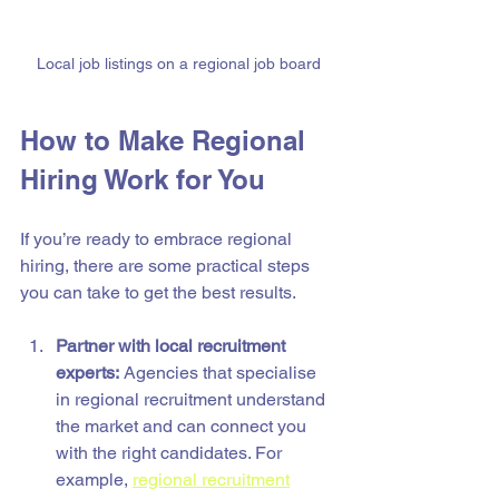
Local job listings on a regional job board
How to Make Regional 
Hiring Work for You
If you’re ready to embrace regional 
hiring, there are some practical steps 
you can take to get the best results.
Partner with local recruitment 
experts:
 Agencies that specialise 
in regional recruitment understand 
the market and can connect you 
with the right candidates. For 
example, 
regional recruitment