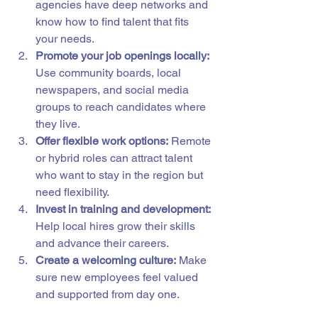
agencies have deep networks and 
know how to find talent that fits 
your needs.
Promote your job openings locally:
Use community boards, local 
newspapers, and social media 
groups to reach candidates where 
they live.
Offer flexible work options:
 Remote 
or hybrid roles can attract talent 
who want to stay in the region but 
need flexibility.
Invest in training and development:
Help local hires grow their skills 
and advance their careers.
Create a welcoming culture:
 Make 
sure new employees feel valued 
and supported from day one.