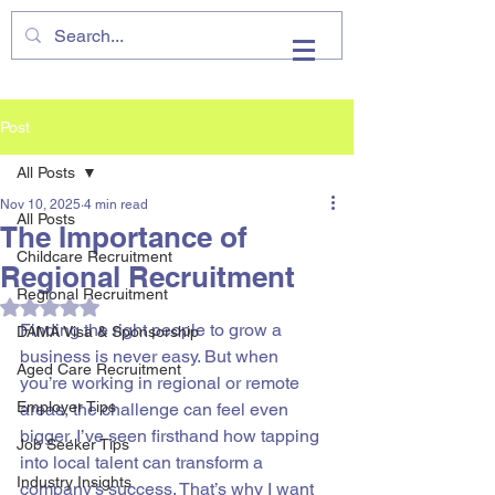
VHIRE
Post
All Posts
Nov 10, 2025
4 min read
All Posts
The Importance of
Childcare Recruitment
Regional Recruitment
Regional Recruitment
Rated NaN out of 5 stars.
Finding the right people to grow a 
DAMA Visa & Sponsorship
business is never easy. But when 
Aged Care Recruitment
you’re working in regional or remote 
Employer Tips
areas, the challenge can feel even 
bigger. I’ve seen firsthand how tapping 
Job Seeker Tips
into local talent can transform a 
Industry Insights
company’s success. That’s why I want 