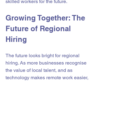
skilled workers for the future.
Growing Together: The 
Future of Regional 
Hiring
The future looks bright for regional 
hiring. As more businesses recognise 
the value of local talent, and as 
technology makes remote work easier, 
regional areas will become hubs of 
opportunity.
By focusing on regional hiring, 
businesses can:
Boost local economies
Create sustainable jobs