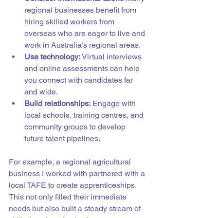
regional businesses benefit from 
hiring skilled workers from 
overseas who are eager to live and 
work in Australia’s regional areas.
Use technology:
 Virtual interviews 
and online assessments can help 
you connect with candidates far 
and wide.
Build relationships:
 Engage with 
local schools, training centres, and 
community groups to develop 
future talent pipelines.
For example, a regional agricultural 
business I worked with partnered with a 
local TAFE to create apprenticeships. 
This not only filled their immediate 
needs but also built a steady stream of 