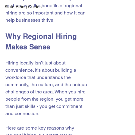
to share why the benefits of regional 
State Hiring Guides
hiring are so important and how it can 
help businesses thrive.
Why Regional Hiring 
Makes Sense
Hiring locally isn’t just about 
convenience. It’s about building a 
workforce that understands the 
community, the culture, and the unique 
challenges of the area. When you hire 
people from the region, you get more 
than just skills - you get commitment 
and connection.
Here are some key reasons why 