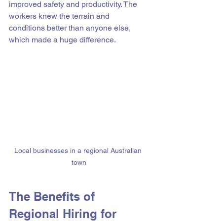
improved safety and productivity. The 
workers knew the terrain and 
conditions better than anyone else, 
which made a huge difference.
Local businesses in a regional Australian 
town
The Benefits of 
Regional Hiring for 