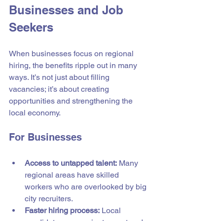
Businesses and Job 
Seekers
When businesses focus on regional 
hiring, the benefits ripple out in many 
ways. It’s not just about filling 
vacancies; it’s about creating 
opportunities and strengthening the 
local economy.
For Businesses
Access to untapped talent:
 Many 
regional areas have skilled 
workers who are overlooked by big 
city recruiters.
Faster hiring process:
 Local 