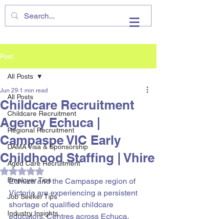
VHIRE
Post
All Posts
Jun 29
1 min read
All Posts
Childcare Recruitment
Childcare Recruitment
Agency Echuca |
Regional Recruitment
Campaspe VIC Early
DAMA Visa & Sponsorship
Childhood Staffing | Vhire
Aged Care Recruitment
Rated NaN out of 5 stars.
Employer Tips
Echuca and the Campaspe region of 
Victoria are experiencing a persistent 
Job Seeker Tips
shortage of qualified childcare 
Industry Insights
educators. Centres across Echuca, 