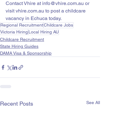
Contact Vhire at info@vhire.com.au or 
visit vhire.com.au to post a childcare 
vacancy in Echuca today.
Regional Recruitment
Childcare Jobs
Victoria Hiring
Local Hiring AU
Childcare Recruitment
State Hiring Guides
DAMA Visa & Sponsorship
See All
Recent Posts