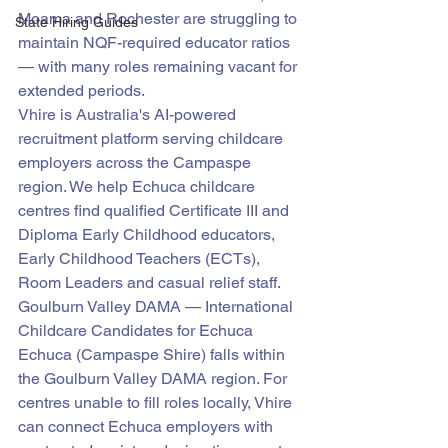
Moama and Rochester are struggling to 
State Hiring Guides
maintain NQF-required educator ratios 
— with many roles remaining vacant for 
extended periods.
Vhire is Australia's AI-powered 
recruitment platform serving childcare 
employers across the Campaspe 
region. We help Echuca childcare 
centres find qualified Certificate III and 
Diploma Early Childhood educators, 
Early Childhood Teachers (ECTs), 
Room Leaders and casual relief staff.
Goulburn Valley DAMA — International 
Childcare Candidates for Echuca
Echuca (Campaspe Shire) falls within 
the Goulburn Valley DAMA region. For 
centres unable to fill roles locally, Vhire 
can connect Echuca employers with 