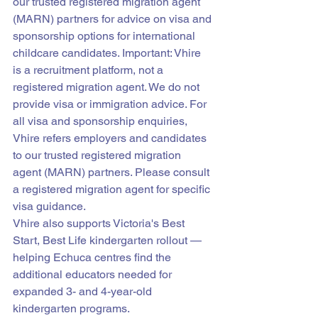
our trusted registered migration agent 
(MARN) partners for advice on visa and 
sponsorship options for international 
childcare candidates. Important: Vhire 
is a recruitment platform, not a 
registered migration agent. We do not 
provide visa or immigration advice. For 
all visa and sponsorship enquiries, 
Vhire refers employers and candidates 
to our trusted registered migration 
agent (MARN) partners. Please consult 
a registered migration agent for specific 
visa guidance.
Vhire also supports Victoria's Best 
Start, Best Life kindergarten rollout — 
helping Echuca centres find the 
additional educators needed for 
expanded 3- and 4-year-old 
kindergarten programs.