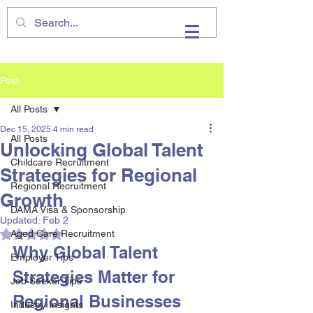
VHIRE
Post
All Posts
Dec 15, 2025
4 min read
All Posts
Unlocking Global Talent
Childcare Recruitment
Strategies for Regional
Regional Recruitment
Growth
DAMA Visa & Sponsorship
Updated:
Feb 2
Rated NaN out of 5 stars.
Aged Care Recruitment
Why Global Talent 
Employer Tips
Strategies Matter for 
Job Seeker Tips
Regional Businesses
Industry Insights