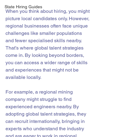
State Hiring Guides
When you think about hiring, you might 
picture local candidates only. However, 
regional businesses often face unique 
challenges like smaller populations 
and fewer specialised skills nearby. 
That’s where global talent strategies 
come in. By looking beyond borders, 
you can access a wider range of skills 
and experiences that might not be 
available locally.
For example, a regional mining 
company might struggle to find 
experienced engineers nearby. By 
adopting global talent strategies, they 
can recruit internationally, bringing in 
experts who understand the industry 
and are eager to work in regional 