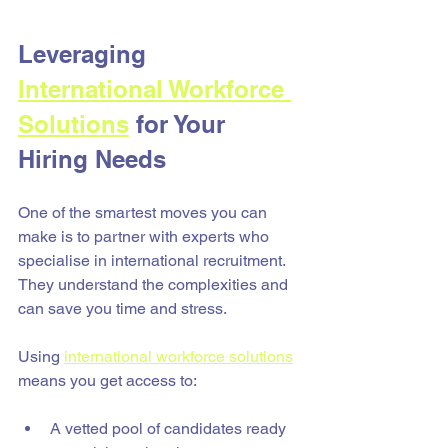
Leveraging 
International Workforce 
Solutions
 for Your 
Hiring Needs
One of the smartest moves you can 
make is to partner with experts who 
specialise in international recruitment. 
They understand the complexities and 
can save you time and stress.
Using 
international workforce solutions
means you get access to:
A vetted pool of candidates ready 