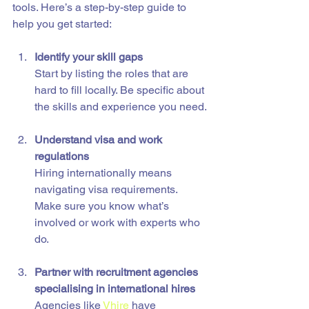
tools. Here’s a step-by-step guide to 
help you get started:
Identify your skill gaps
Start by listing the roles that are 
hard to fill locally. Be specific about 
the skills and experience you need.
Understand visa and work 
regulations
Hiring internationally means 
navigating visa requirements. 
Make sure you know what’s 
involved or work with experts who 
do.
Partner with recruitment agencies 
specialising in international hires
Agencies like 
Vhire
 have 