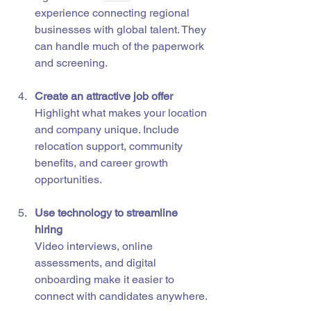
experience connecting regional 
businesses with global talent. They 
can handle much of the paperwork 
and screening.
Create an attractive job offer
Highlight what makes your location 
and company unique. Include 
relocation support, community 
benefits, and career growth 
opportunities.
Use technology to streamline 
hiring
Video interviews, online 
assessments, and digital 
onboarding make it easier to 
connect with candidates anywhere.