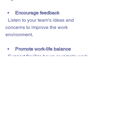
Encourage feedback
  Listen to your team’s ideas and 
concerns to improve the work 
environment.
Promote work-life balance
  Support flexible hours or remote work 
options when possible.
By nurturing your global talent, you 
build loyalty and boost productivity.
Your Next Step Towards 
a Stronger Workforce
If you’re ready to expand your hiring 