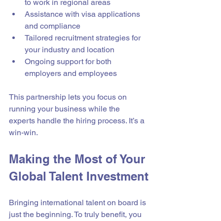
to work in regional areas  
Assistance with visa applications 
and compliance  
Tailored recruitment strategies for 
your industry and location  
Ongoing support for both 
employers and employees  
This partnership lets you focus on 
running your business while the 
experts handle the hiring process. It’s a 
win-win.
Making the Most of Your 
Global Talent Investment
Bringing international talent on board is 
just the beginning. To truly benefit, you 