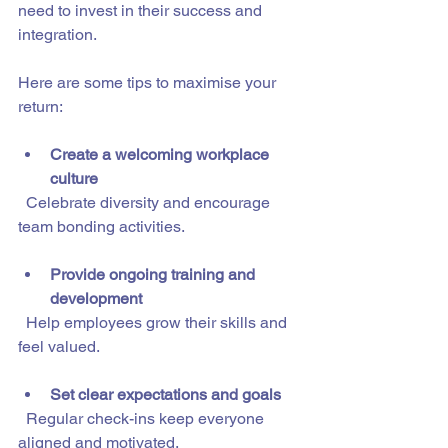
need to invest in their success and 
integration.
Here are some tips to maximise your 
return:
Create a welcoming workplace 
culture
  Celebrate diversity and encourage 
team bonding activities.
Provide ongoing training and 
development
  Help employees grow their skills and 
feel valued.
Set clear expectations and goals
  Regular check-ins keep everyone 
aligned and motivated.