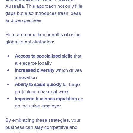
Australia. This approach not only fills 
gaps but also introduces fresh ideas 
and perspectives.
Here are some key benefits of using 
global talent strategies:
Access to specialised skills
 that 
are scarce locally  
Increased diversity
 which drives 
innovation  
Ability to scale quickly
 for large 
projects or seasonal work  
Improved business reputation
 as 
an inclusive employer  
By embracing these strategies, your 
business can stay competitive and 