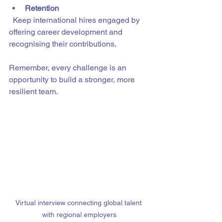
Retention
  Keep international hires engaged by 
offering career development and 
recognising their contributions.
Remember, every challenge is an 
opportunity to build a stronger, more 
resilient team.
Virtual interview connecting global talent 
with regional employers