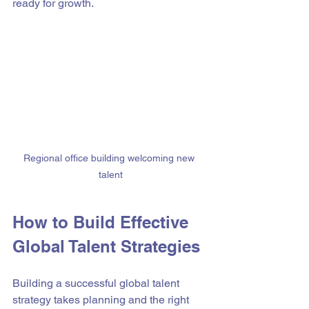
ready for growth.
Regional office building welcoming new 
talent
How to Build Effective 
Global Talent Strategies
Building a successful global talent 
strategy takes planning and the right 