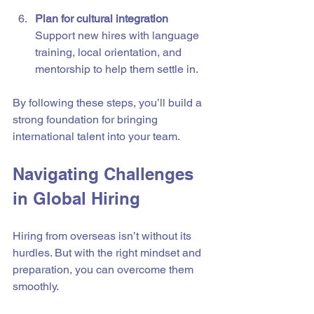
Plan for cultural integration
Support new hires with language 
training, local orientation, and 
mentorship to help them settle in.
By following these steps, you’ll build a 
strong foundation for bringing 
international talent into your team.
Navigating Challenges 
in Global Hiring
Hiring from overseas isn’t without its 
hurdles. But with the right mindset and 
preparation, you can overcome them 
smoothly.