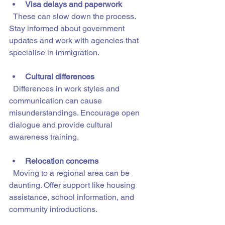
Visa delays and paperwork
  These can slow down the process. 
Stay informed about government 
updates and work with agencies that 
specialise in immigration.
Cultural differences
  Differences in work styles and 
communication can cause 
misunderstandings. Encourage open 
dialogue and provide cultural 
awareness training.
Relocation concerns
  Moving to a regional area can be 
daunting. Offer support like housing 
assistance, school information, and 
community introductions.