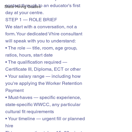
contact through to an educator's first 
State Hiring Guides
day at your centre.
STEP 1 — ROLE BRIEF
We start with a conversation, not a 
form. Your dedicated Vhire consultant 
will speak with you to understand:

• The role — title, room, age group, 
ratios, hours, start date

• The qualification required — 
Certificate III, Diploma, ECT or other

• Your salary range — including how 
you're applying the Worker Retention 
Payment

• Must-haves — specific experience, 
state-specific WWCC, any particular 
cultural fit requirements

• Your timeline — urgent fill or planned 
hire