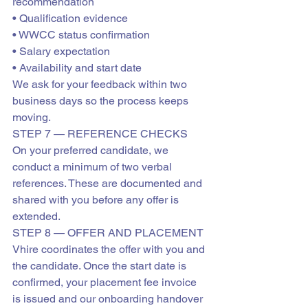
recommendation

• Qualification evidence

• WWCC status confirmation

• Salary expectation

• Availability and start date
We ask for your feedback within two 
business days so the process keeps 
moving.
STEP 7 — REFERENCE CHECKS
On your preferred candidate, we 
conduct a minimum of two verbal 
references. These are documented and 
shared with you before any offer is 
extended.
STEP 8 — OFFER AND PLACEMENT
Vhire coordinates the offer with you and 
the candidate. Once the start date is 
confirmed, your placement fee invoice 
is issued and our onboarding handover 