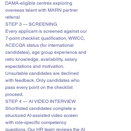
DAMA-eligible centres exploring 
overseas talent with MARN partner 
referral
STEP 3 — SCREENING
Every applicant is screened against our 
7-point checklist: qualification, WWCC, 
ACECQA status (for international 
candidates), age group experience and 
ratio knowledge, availability, salary 
expectations and motivation.
Unsuitable candidates are declined 
with feedback. Only candidates who 
pass every point on the checklist 
proceed.
STEP 4 — AI VIDEO INTERVIEW
Shortlisted candidates complete a 
structured AI-assisted video screen 
with role-specific competency 
questions. Our HR team reviews the AI 