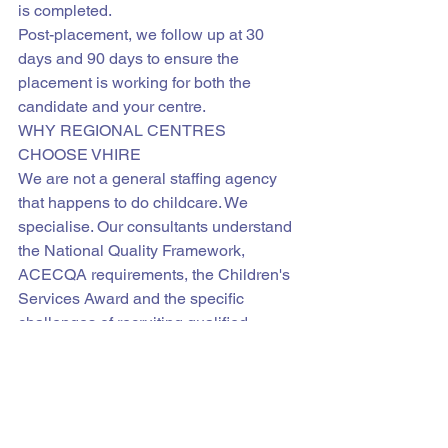
is completed.
Post-placement, we follow up at 30 
days and 90 days to ensure the 
placement is working for both the 
candidate and your centre.
WHY REGIONAL CENTRES 
CHOOSE VHIRE
We are not a general staffing agency 
that happens to do childcare. We 
specialise. Our consultants understand 
the National Quality Framework, 
ACECQA requirements, the Children's 
Services Award and the specific 
challenges of recruiting qualified 
educators for regional Australian 
communities.
We source nationally and 
internationally. We screen thoroughly. 
We present only strong candidates. 