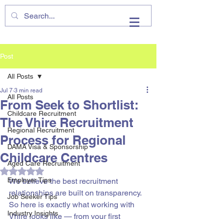
VHIRE
Post
All Posts
Jul 7
3 min read
All Posts
From Seek to Shortlist:
Childcare Recruitment
The Vhire Recruitment
Regional Recruitment
Process for Regional
DAMA Visa & Sponsorship
Childcare Centres
Aged Care Recruitment
Rated NaN out of 5 stars.
Employer Tips
We believe the best recruitment 
relationships are built on transparency. 
Job Seeker Tips
So here is exactly what working with 
Industry Insights
Vhire looks like — from your first 