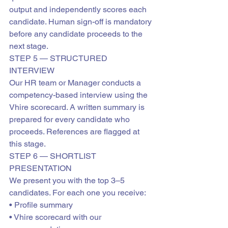
output and independently scores each 
candidate. Human sign-off is mandatory 
before any candidate proceeds to the 
next stage.
STEP 5 — STRUCTURED 
INTERVIEW
Our HR team or Manager conducts a 
competency-based interview using the 
Vhire scorecard. A written summary is 
prepared for every candidate who 
proceeds. References are flagged at 
this stage.
STEP 6 — SHORTLIST 
PRESENTATION
We present you with the top 3–5 
candidates. For each one you receive:

• Profile summary

• Vhire scorecard with our 