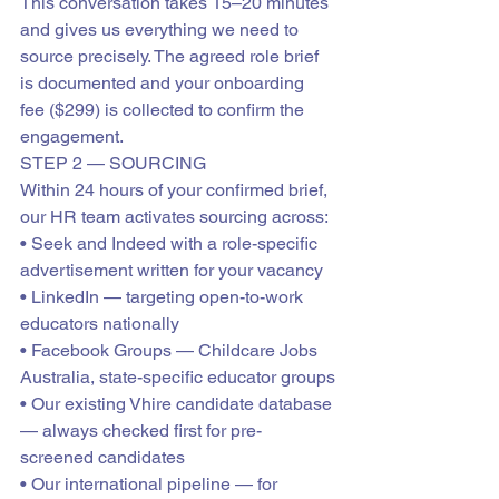
This conversation takes 15–20 minutes 
and gives us everything we need to 
source precisely. The agreed role brief 
is documented and your onboarding 
fee ($299) is collected to confirm the 
engagement.
STEP 2 — SOURCING
Within 24 hours of your confirmed brief, 
our HR team activates sourcing across:

• Seek and Indeed with a role-specific 
advertisement written for your vacancy

• LinkedIn — targeting open-to-work 
educators nationally

• Facebook Groups — Childcare Jobs 
Australia, state-specific educator groups

• Our existing Vhire candidate database 
— always checked first for pre-
screened candidates

• Our international pipeline — for 